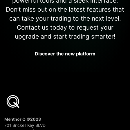
powerful tools and a sleek interface.
Don’t miss out on the latest features that
can take your trading to the next level.
Contact us today to request your
upgrade and start trading smarter!
Discover the new platform
Menthor Q ©2023
701 Brickell Key BLVD