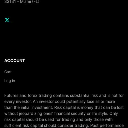
33131 - Miami (FL)
ACCOUNT
Cart
Log in
Futures and forex trading contains substantial risk and is not for
every investor. An investor could potentially lose all or more
than the initial investment. Risk capital is money that can be lost
without jeopardizing ones’ financial security or life style. Only
risk capital should be used for trading and only those with
sufficient risk capital should consider trading. Past performance