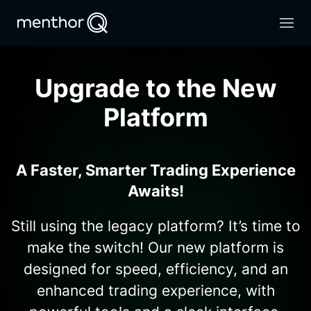
Skip to main content
Upgrade to the New
Platform
A Faster, Smarter Trading Experience
Awaits!
Still using the legacy platform? It’s time to
make the switch! Our new platform is
designed for speed, efficiency, and an
enhanced trading experience, with